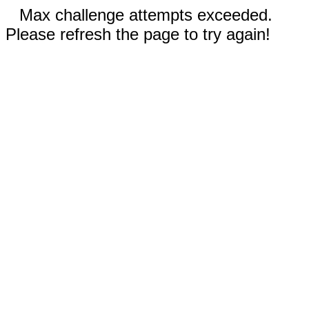
Max challenge attempts exceeded.
Please refresh the page to try again!