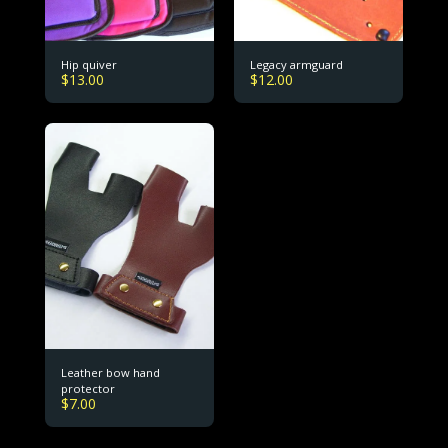
Hip quiver
Legacy armguard
$
13.00
$
12.00
Leather bow hand
protector
$
7.00