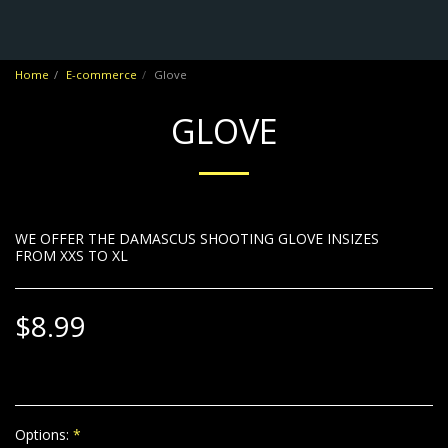
No Frontiers Archery
Home
E-commerce
Glove
GLOVE
WE OFFER THE DAMASCUS SHOOTING GLOVE INSIZES
FROM XXS TO XL
$
8.99
Options:
*