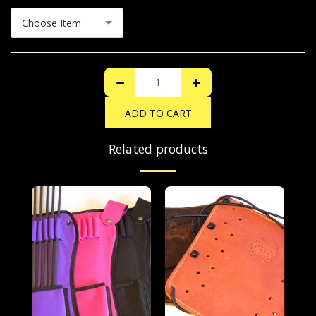
Choose Item
ADD TO CART
Related products