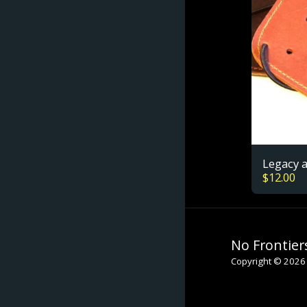
Legacy 
$
12.00
No Frontier
Copyright © 2026 