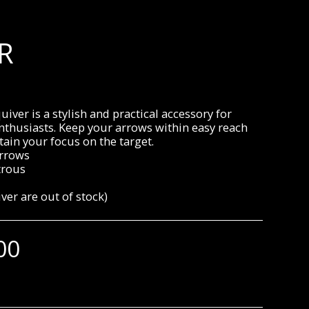
R
uiver is a stylish and practical accessory for
nthusiasts. Keep your arrows within easy reach
ain your focus on the target.
arrows
rous
iver are out of stock)
00