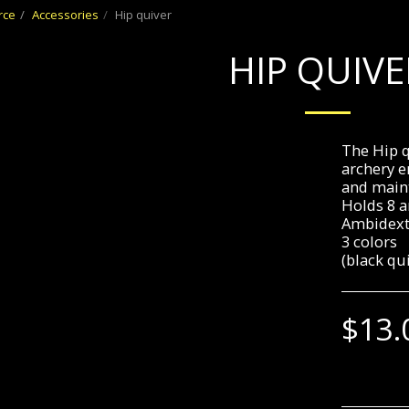
rce
Accessories
Hip quiver
HIP QUIVE
The Hip q
archery e
and maint
Holds 8 
Ambidext
3 colors
(black qu
$
13.