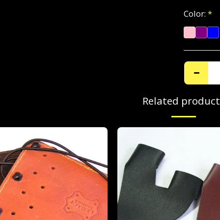
Color:
*
Related product