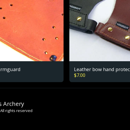
armguard
Leather bow hand protec
$
7.00
s Archery
All rights reserved