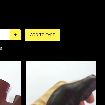
ADD TO CART
s