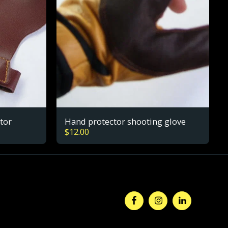
tor
Hand protector shooting glove
$
12.00
HOME
ABOUT
E-COMMERCE
REFUND/RETURNS