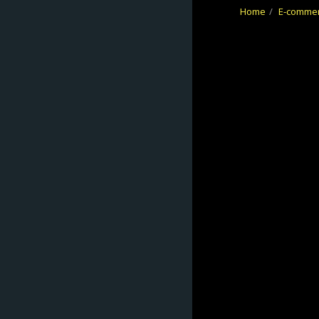
Home
E-comme
No Frontiers
Archery
HOME
ABOUT
E-COMMERCE
REFUND/RETUR
NS