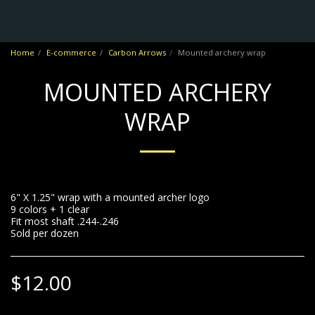
No Frontiers Archery
Home
E-commerce
Carbon Arrows
Mounted archery wrap
MOUNTED ARCHERY
WRAP
6" X 1.25" wrap with a mounted archer logo
9 colors + 1 clear
Fit most shaft .244-.246
Sold per dozen
$
12.00