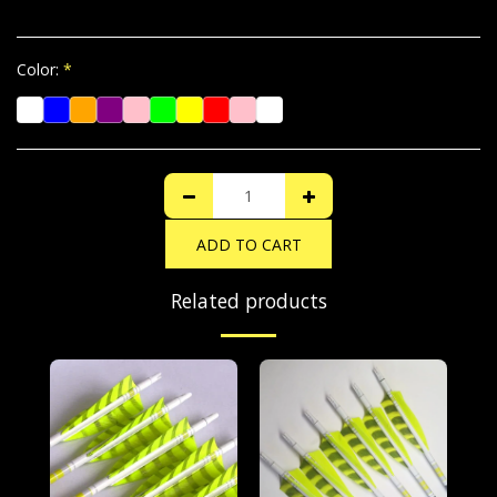
Color:
*
ADD TO CART
Related products