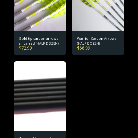
Gold tip carbon arrows
Warrior Carbon Arrows
all barred (HALF DOZEN)
(HALF DOZEN)
$
72.99
$
66.99