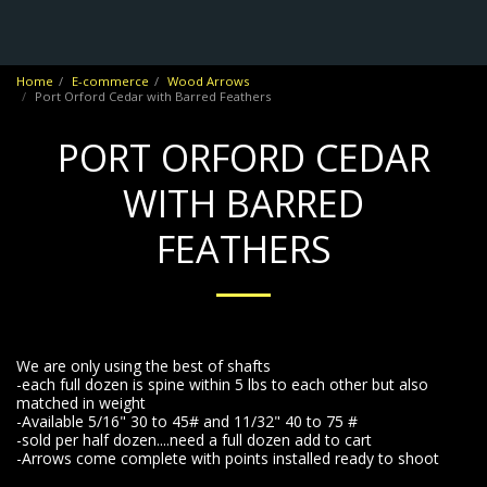
No Frontiers Archery
Home
E-commerce
Wood Arrows
Port Orford Cedar with Barred Feathers
PORT ORFORD CEDAR
WITH BARRED
FEATHERS
We are only using the best of shafts
-each full dozen is spine within 5 lbs to each other but also
matched in weight
-Available 5/16" 30 to 45# and 11/32" 40 to 75 #
-sold per half dozen....need a full dozen add to cart
-Arrows come complete with points installed ready to shoot