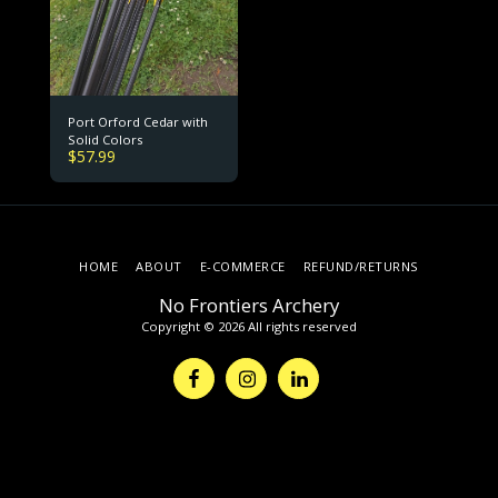
Port Orford Cedar with
Solid Colors
$
57.99
HOME
ABOUT
E-COMMERCE
REFUND/RETURNS
No Frontiers Archery
Copyright © 2026 All rights reserved