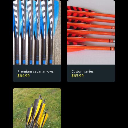
Premium cedar arrows
Custom series
$
64.99
$
65.99