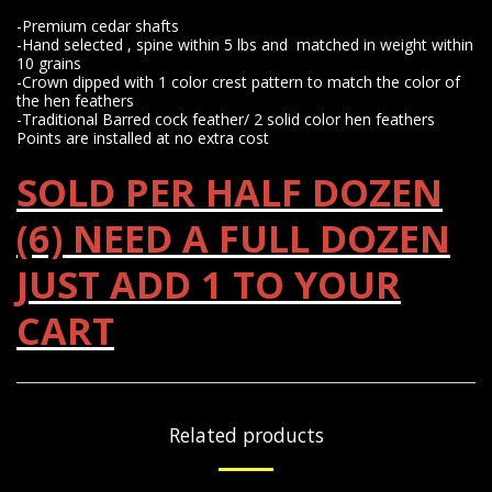
-Premium cedar shafts
-Hand selected , spine within 5 lbs and matched in weight within
10 grains
-Crown dipped with 1 color crest pattern to match the color of
the hen feathers
-Traditional Barred cock feather/ 2 solid color hen feathers
Points are installed at no extra cost
SOLD PER HALF DOZEN
(6) NEED A FULL DOZEN
JUST ADD 1 TO YOUR
CART
Related products