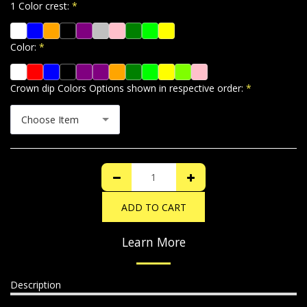
1 Color crest:
*
Color:
*
Crown dip Colors Options shown in respective order:
*
Choose Item
ADD TO CART
Learn More
Description