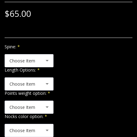
$
65.00
Spine:
*
Choose Item
Length Options:
*
Choose Item
Points weight option:
*
Choose Item
Nocks color option:
*
Choose Item