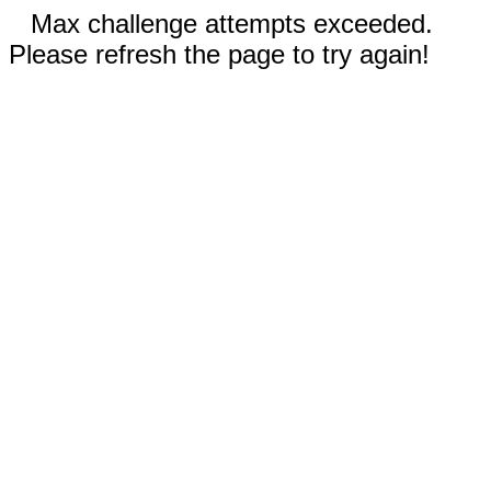
Max challenge attempts exceeded.
Please refresh the page to try again!