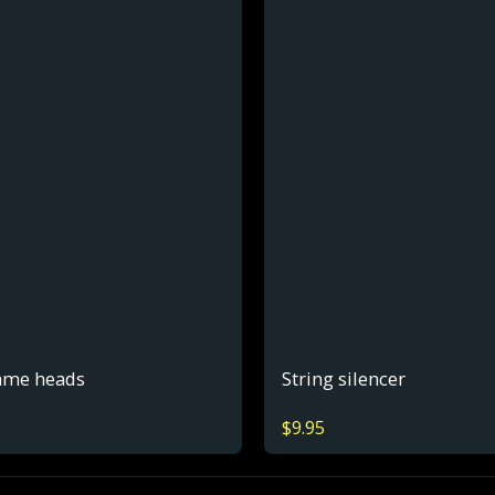
ame heads
String silencer
$
9.95