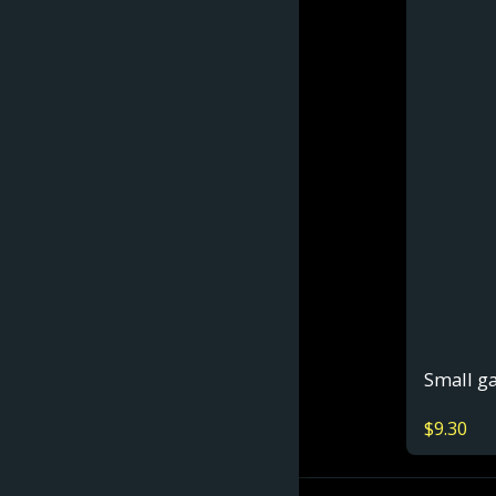
Small g
$
9.30