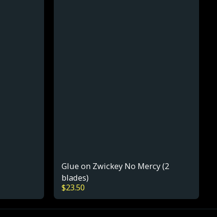
Glue on Zwickey No Mercy (2
blades)
$
23.50