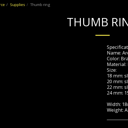
rce
Supplies
Thumb ring
THUMB RI
Specificat
Name: Arc
Color: Br
Material:
Size:
18 mm: sl
20 mm: sl
22 mm: sl
24 mm: 1
Width: 1
Weight: 