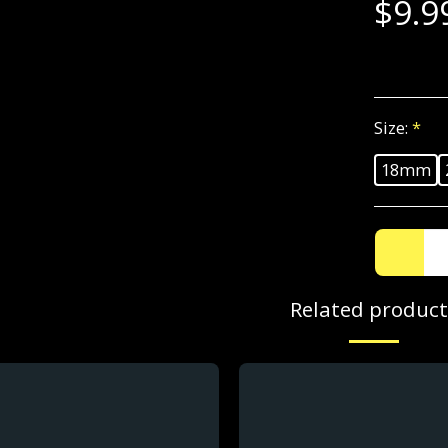
$
9.9
Size:
*
18mm
Related product