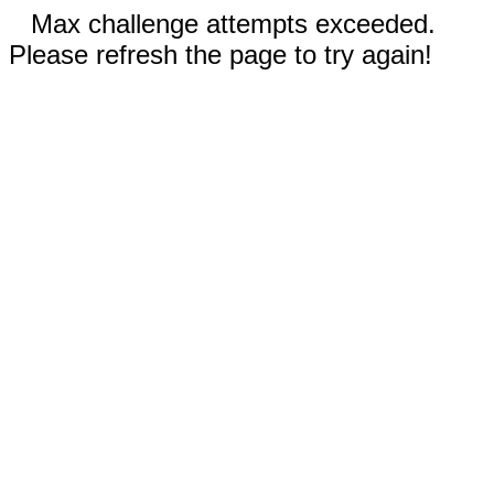
Max challenge attempts exceeded.
Please refresh the page to try again!