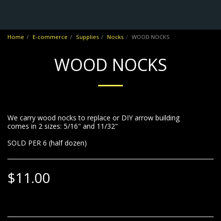
No Frontiers Archery
Home
E-commerce
Supplies
Nocks
WOOD NOCKS
WOOD NOCKS
We carry wood nocks to replace or DIY arrow building
comes in 2 sizes: 5/16" and 11/32"
SOLD PER 6 (half dozen)
$
11.00