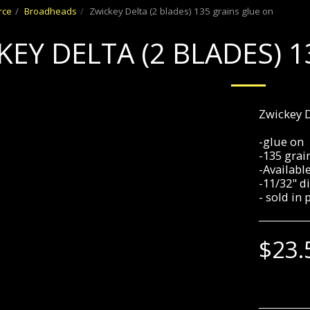
rce
Broadheads
Zwickey Delta (2 blades) 135 grains glue on
KEY DELTA (2 BLADES) 
Zwickey D
-glue on
-135 grai
-Availabl
-11/32" di
- sold in 
$
23.