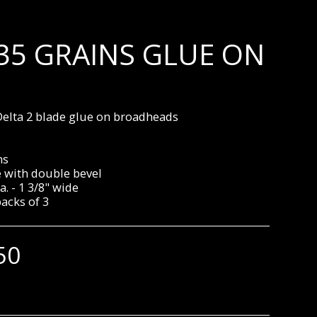
135 GRAINS GLUE ON
elta 2 blade glue on broadheads
ns
e with double bevel
a. - 1 3/8" wide
packs of 3
50