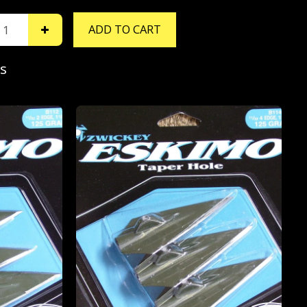
ADD TO CART
s