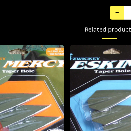
Related product