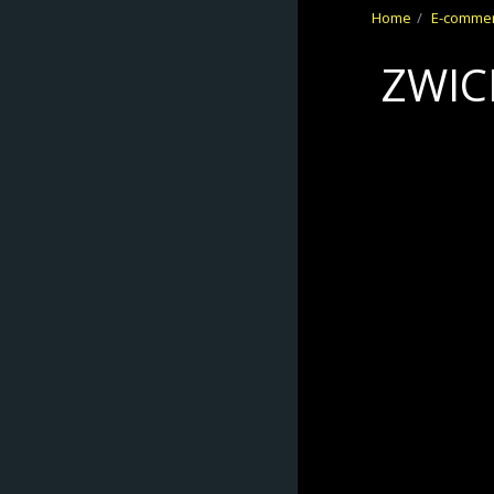
Home
E-comme
No Frontiers
ZWIC
Archery
HOME
ABOUT
E-COMMERCE
REFUND/RETUR
NS